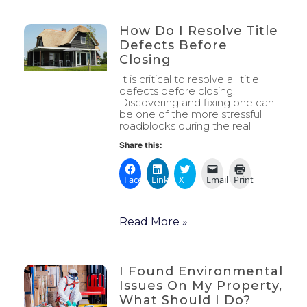
How Do I Resolve Title
Defects Before
Closing
It is critical to resolve all title
defects before closing.
Discovering and fixing one can
be one of the more stressful
roadblocks during the real
Share this:
Facebook
LinkedIn
X
Email
Print
Read More »
I Found Environmental
Issues On My Property,
What Should I Do?