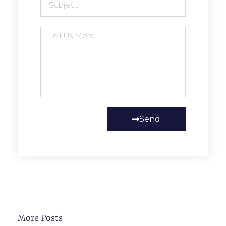
Send
More Posts