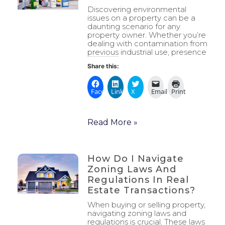
Discovering environmental
issues on a property can be a
daunting scenario for any
property owner. Whether you’re
dealing with contamination from
previous industrial use, presence
Share this:
Facebook
LinkedIn
X
Email
Print
Read More »
How Do I Navigate
Zoning Laws And
Regulations In Real
Estate Transactions?
When buying or selling property,
navigating zoning laws and
regulations is crucial. These laws