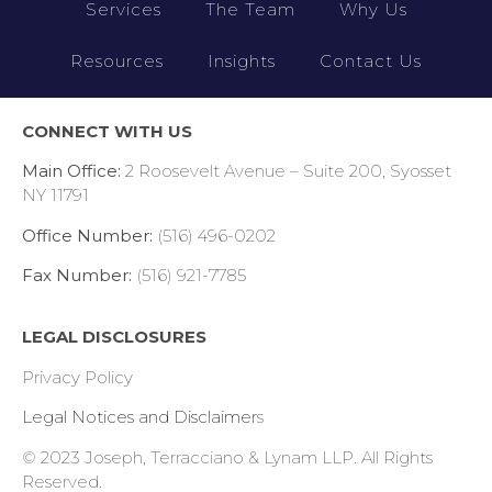
Services
The Team
Why Us
Resources
Insights
Contact Us
CONNECT WITH US
Main Office:
2 Roosevelt Avenue – Suite 200, Syosset
NY 11791
Office Number:
(516) 496-0202
Fax Number:
(516) 921-7785
LEGAL DISCLOSURES
Privacy Policy
Legal Notices and Disclaimer
s
© 2023 Joseph, Terracciano & Lynam LLP.
All Rights
Reserved.