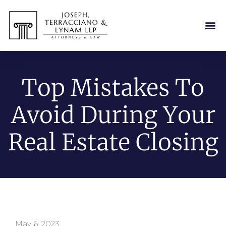
Top Mistakes To
Avoid During Your
Real Estate Closing
May 6, 2023