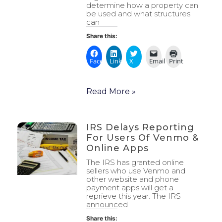
determine how a property can
be used and what structures
can
Share this:
Facebook
LinkedIn
X
Email
Print
Read More »
IRS Delays Reporting
For Users Of Venmo &
Online Apps
The IRS has granted online
sellers who use Venmo and
other website and phone
payment apps will get a
reprieve this year. The IRS
announced
Share this: