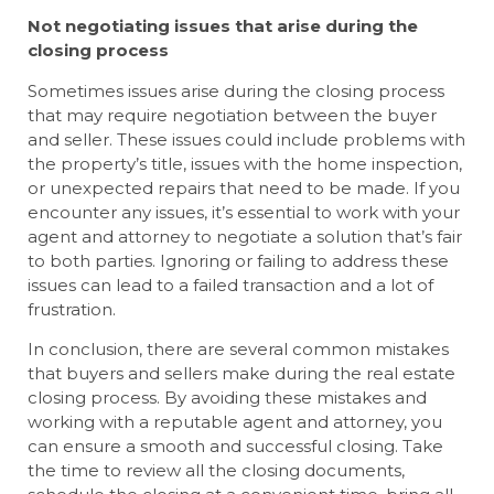
Not negotiating issues that arise during the
closing process
Sometimes issues arise during the closing process
that may require negotiation between the buyer
and seller. These issues could include problems with
the property’s title, issues with the home inspection,
or unexpected repairs that need to be made. If you
encounter any issues, it’s essential to work with your
agent and attorney to negotiate a solution that’s fair
to both parties. Ignoring or failing to address these
issues can lead to a failed transaction and a lot of
frustration.
In conclusion, there are several common mistakes
that buyers and sellers make during the real estate
closing process. By avoiding these mistakes and
working with a reputable agent and attorney, you
can ensure a smooth and successful closing. Take
the time to review all the closing documents,