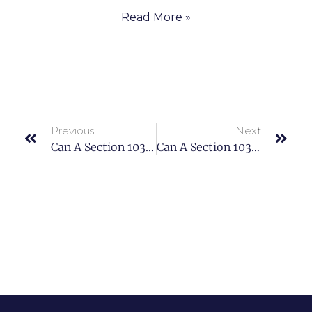
Read More »
Previous
Next
Can A Section 1031 Real Estate Exchange Save Taxes?
Can A Section 1031 Real Estate Exchange Save Taxes?