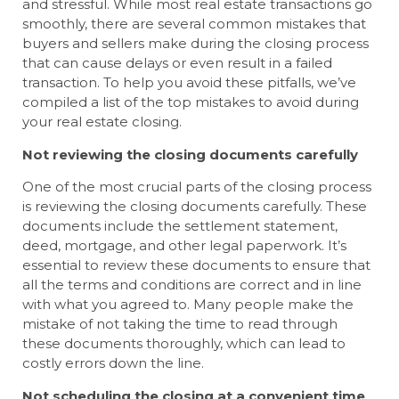
and stressful. While most real estate transactions go
smoothly, there are several common mistakes that
buyers and sellers make during the closing process
that can cause delays or even result in a failed
transaction. To help you avoid these pitfalls, we’ve
compiled a list of the top mistakes to avoid during
your real estate closing.
Not reviewing the closing documents carefully
One of the most crucial parts of the closing process
is reviewing the closing documents carefully. These
documents include the settlement statement,
deed, mortgage, and other legal paperwork. It’s
essential to review these documents to ensure that
all the terms and conditions are correct and in line
with what you agreed to. Many people make the
mistake of not taking the time to read through
these documents thoroughly, which can lead to
costly errors down the line.
Not scheduling the closing at a convenient time