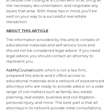
schedule the closing at a convenient time, bring all
the necessary documentation, and negotiate any
issues that arise. With these tips in mind, you’ll be
well on your way to a successful real estate
transaction.
ABOUT THIS ARTICLE
The information provided by this article consists of
educational materials and self-service tools and
should not be considered legal advice. If you need
legal advice, you should contact an attorney to
represent you.
AskMyCounsel.com
, which is not a law firm,
prepared this article and it offers access to
educational materials and a network of experienced
attorneys who are ready to provide advice on a wide
range of civil matters such as family law, estate
planning, real estate, business and civil litigation,
personal injury, and more. The best part is that all
attorneys in its network provide initial consultations