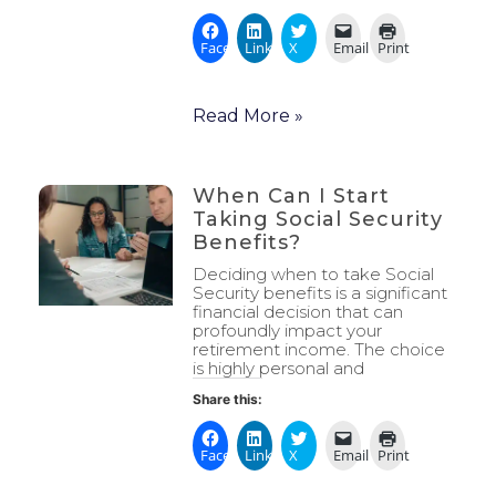
Facebook
LinkedIn
X
Email
Print
Read More »
When Can I Start
Taking Social Security
Benefits?
Deciding when to take Social
Security benefits is a significant
financial decision that can
profoundly impact your
retirement income. The choice
is highly personal and
Share this:
Facebook
LinkedIn
X
Email
Print