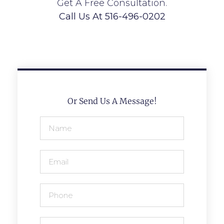
Get A Free Consultation.
Call Us At 516-496-0202
Or Send Us A Message!