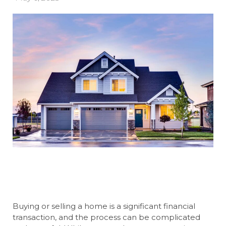
Buying or selling a home is a significant financial
transaction, and the process can be complicated