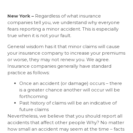
New York –
Regardless of what insurance
companies tell you, we understand why everyone
fears reporting a minor accident. This is especially
true when it is not your fault.
General wisdom has it that minor claims will cause
your insurance company to increase your premiums
or worse, they may not renew you. We agree.
Insurance companies generally have standard
practice as follows:
Once an accident (or damage) occurs – there
is a greater chance another will occur will be
forthcoming
Past history of claims will be an indicative of
future claims
Nevertheless, we believe that you should report all
accidents that affect other people Why? No matter
how small an accident may seem at the time – facts