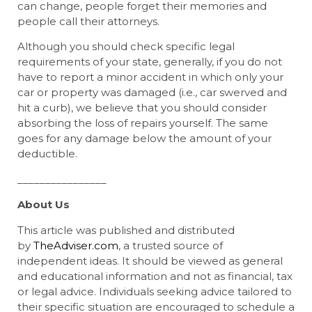
can change, people forget their memories and
people call their attorneys.
Although you should check specific legal
requirements of your state, generally, if you do not
have to report a minor accident in which only your
car or property was damaged (i.e., car swerved and
hit a curb), we believe that you should consider
absorbing the loss of repairs yourself. The same
goes for any damage below the amount of your
deductible.
________________
About Us
This article was published and distributed
by
TheAdviser.com
, a trusted source of
independent ideas. It should be viewed as general
and educational information and not as financial, tax
or legal advice. Individuals seeking advice tailored to
their specific situation are encouraged to schedule a