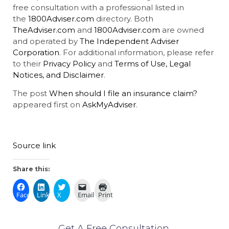
free consultation with a professional listed in
the
1800Adviser.com
directory. Both
TheAdviser.com
and
1800Adviser.com
are owned
and operated by
The Independent Adviser
Corporation
. For additional information, please refer
to their
Privacy Policy
and
Terms of Use, Legal
Notices, and Disclaimer
.
The post
When should I file an insurance claim?
appeared first on
AskMyAdviser
.
Source link
Share this:
Facebook
LinkedIn
X
Email
Print
Get A Free Consultation.