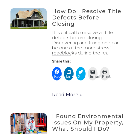
How Do I Resolve Title
Defects Before
Closing
It is critical to resolve all title
defects before closing.
Discovering and fixing one can
be one of the more stressful
roadblocks during the real
Share this:
Facebook
LinkedIn
X
Email
Print
Read More »
I Found Environmental
Issues On My Property,
What Should I Do?