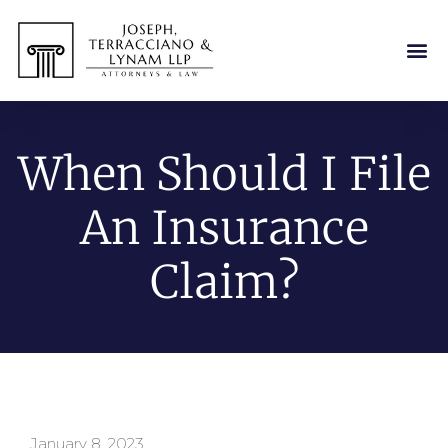
When Should I File
An Insurance
Claim?
January 8, 2023