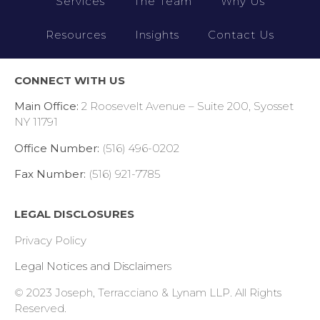
Services
The Team
Why Us
Resources
Insights
Contact Us
CONNECT WITH US
Main Office:
2 Roosevelt Avenue – Suite 200, Syosset
NY 11791
Office Number:
(516) 496-0202
Fax Number:
(516) 921-7785
LEGAL DISCLOSURES
Privacy Policy
Legal Notices and Disclaimer
s
© 2023 Joseph, Terracciano & Lynam LLP.
All Rights
Reserved.