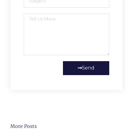
Send
More Posts