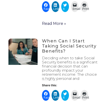
Facebook
LinkedIn
X
Email
Print
Read More »
When Can I Start
Taking Social Security
Benefits?
Deciding when to take Social
Security benefits is a significant
financial decision that can
profoundly impact your
retirement income. The choice
is highly personal and
Share this:
Facebook
LinkedIn
X
Email
Print