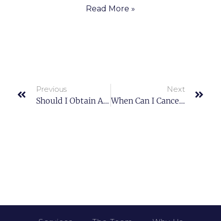
Read More »
Previous
Next
Should I Obtain A Reverse Mortgage On My House?
When Can I Cancel Private Mortgage Insurance?