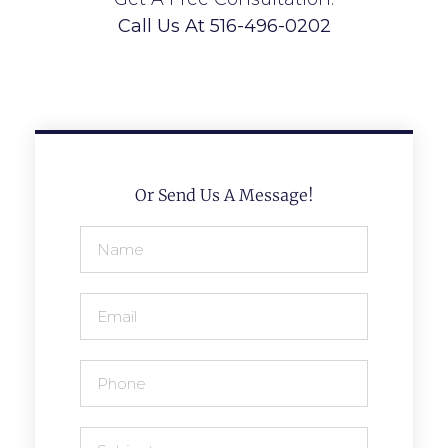
Call Us At 516-496-0202
Or Send Us A Message!