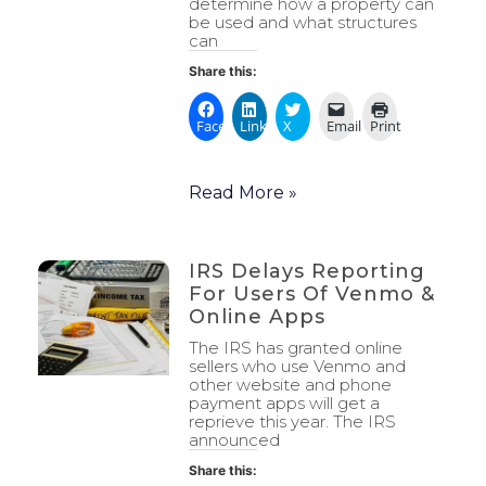
determine how a property can
be used and what structures
can
Share this:
Facebook
LinkedIn
X
Email
Print
Read More »
IRS Delays Reporting
For Users Of Venmo &
Online Apps
The IRS has granted online
sellers who use Venmo and
other website and phone
payment apps will get a
reprieve this year. The IRS
announced
Share this: