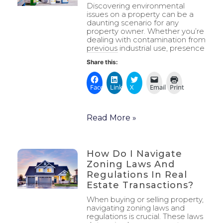
Discovering environmental
issues on a property can be a
daunting scenario for any
property owner. Whether you’re
dealing with contamination from
previous industrial use, presence
Share this:
Facebook
LinkedIn
X
Email
Print
Read More »
How Do I Navigate
Zoning Laws And
Regulations In Real
Estate Transactions?
When buying or selling property,
navigating zoning laws and
regulations is crucial. These laws